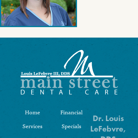
Home
Financial
Dr. Louis
Services
Specials
LeFebvre,