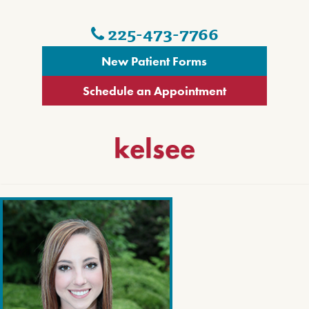
225-473-7766
New Patient Forms
Schedule an Appointment
kelsee