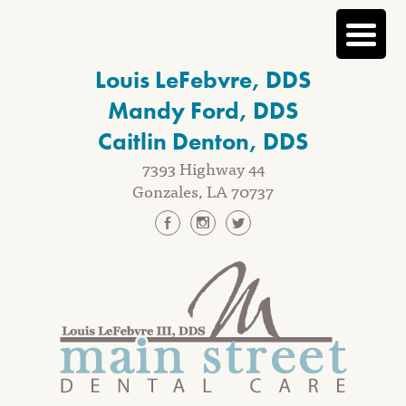
Skip
Louis LeFebvre, DDS
to
content
Mandy Ford, DDS
Caitlin Denton, DDS
7393 Highway 44
Gonzales, LA 70737