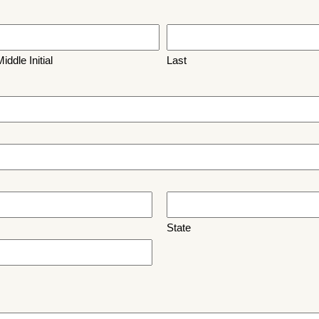
iddle Initial
Last
State