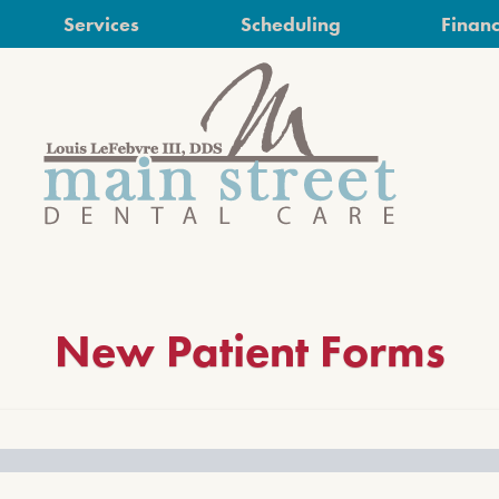
Services
Scheduling
Financ
New Patient Forms