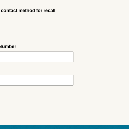
 contact method for recall
 Number