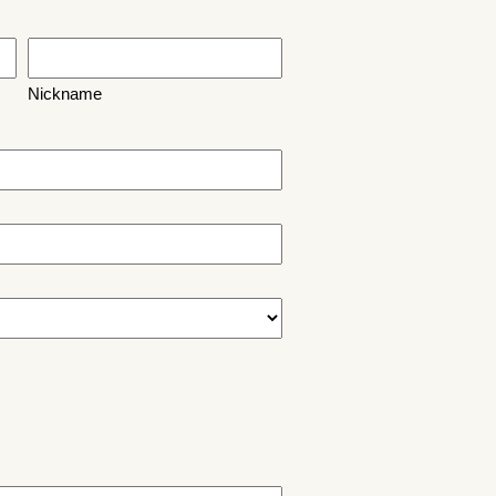
Nickname