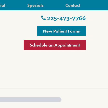
ial
Specials
Contact
225-473-7766
New Patient Forms
Schedule an Appointment