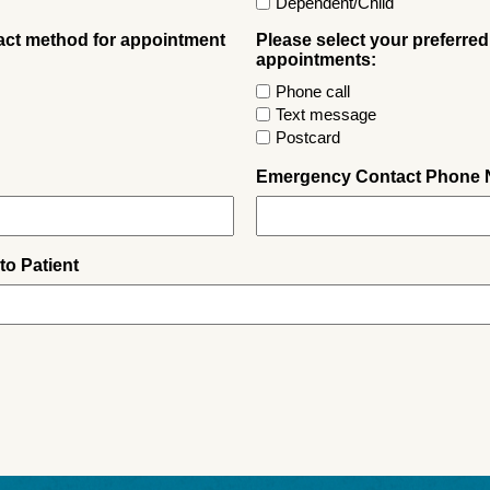
Dependent/Child
tact method for appointment
Please select your preferred
appointments:
Phone call
Text message
Postcard
Emergency Contact Phone
to Patient