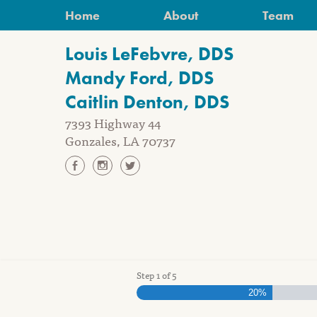
Skip
Home
About
Team
to
content
Louis LeFebvre, DDS
Mandy Ford, DDS
Caitlin Denton, DDS
7393 Highway 44
Gonzales, LA 70737
Step
1
of
5
20%