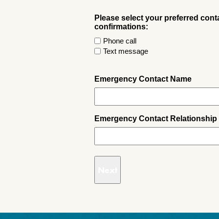
Please select your preferred con
confirmations:
Phone call
Text message
Emergency Contact Name
Emergency Contact Relationship 