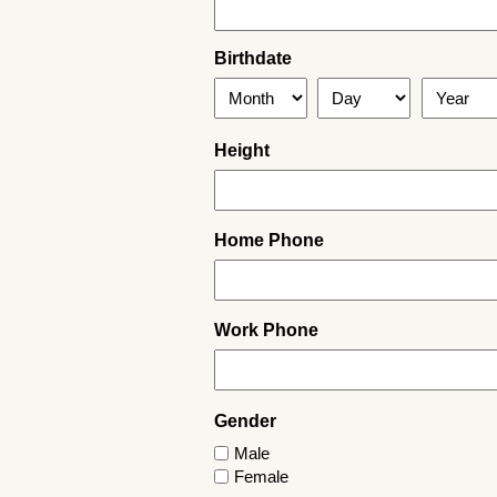
Birthdate
Month
Day
Year
Height
Home Phone
Work Phone
Gender
Male
Female