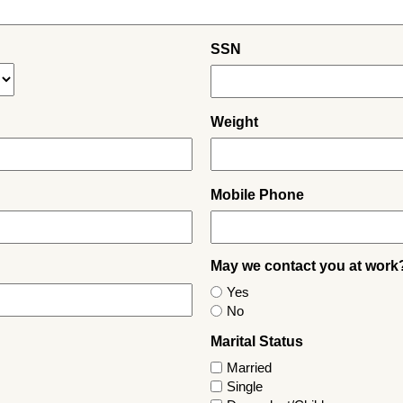
SSN
Weight
Mobile Phone
May we contact you at work
Yes
No
Marital Status
Married
Single