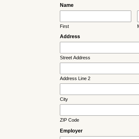
Name
First
M
Address
Street Address
Address Line 2
City
ZIP Code
Employer