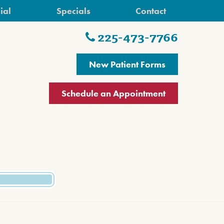
ial
Specials
Contact
225-473-7766
New Patient Forms
Schedule an Appointment