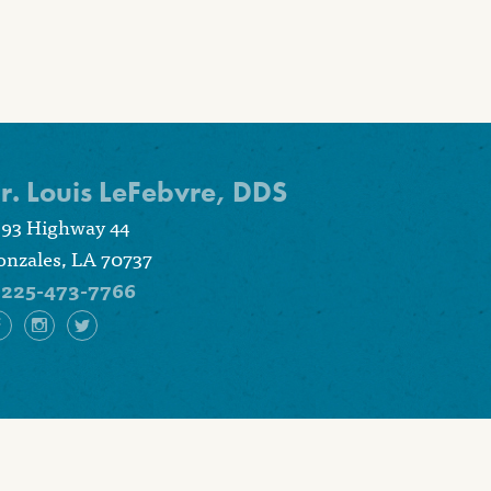
r. Louis LeFebvre, DDS
393 Highway 44
nzales, LA 70737
225-473-7766