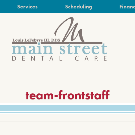
Services
Scheduling
Financ
team-frontstaff