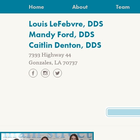
Skip
Home
About
Team
to
content
Louis LeFebvre, DDS
Mandy Ford, DDS
Caitlin Denton, DDS
7393 Highway 44
Gonzales, LA 70737