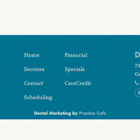
D
Home
Financial
7
Services
Specials
Go
Contact
CareCredit
Scheduling
Dental Marketing by
Practice Cafe